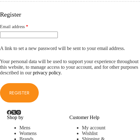
Register
Required
Email address
*
A link to set a new password will be sent to your email address.
Your personal data will be used to support your experience throughout
this website, to manage access to your account, and for other purposes
described in our
privacy policy
.
REGISTER
Shop by
Customer Help
Mens
My account
Womens
Wishlist
Brands
Shipping &