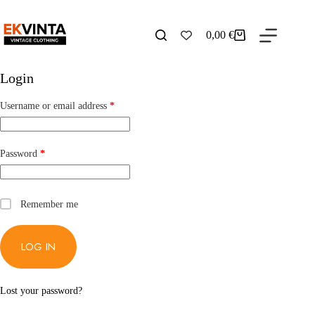
Skip
to
content
0,00
€
Shopping
cart
Login
Required
Username or email address
*
Required
Password
*
Remember me
LOG IN
Lost your password?