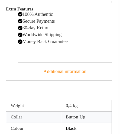
Extra Features
100% Authentic
Secure Payments
30-day Return
Worldwide Shipping
Money Back Guarantee
Additional information
Weight
0,4 kg
Collar
Button Up
Colour
Black