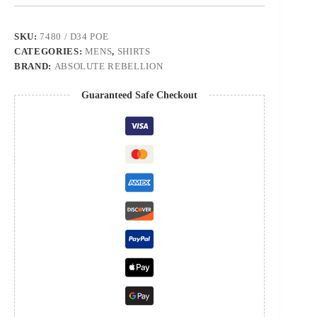
SKU:
7480 / D34 POE
CATEGORIES:
MENS
,
SHIRTS
BRAND:
ABSOLUTE REBELLION
Guaranteed Safe Checkout