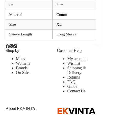
Fit
Slim
Material
Cotton
Size
XL
Sleeve Length
Long Sleeve
Shop by
Customer Help
Mens
My account
Womens
Wishlist
Brands
Shipping &
On Sale
Delivery
Returns
FAQ
Guide
Contact Us
About EKVINTA