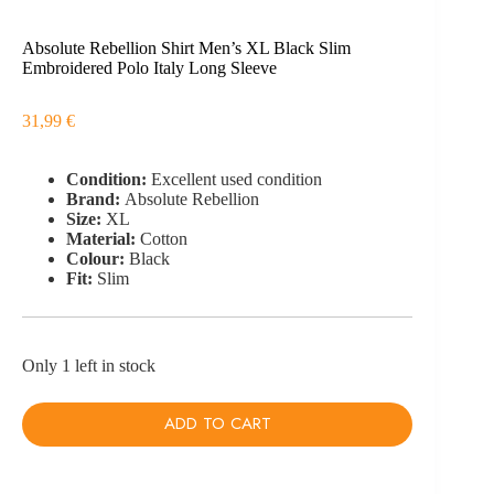
Absolute Rebellion Shirt Men’s XL Black Slim
Embroidered Polo Italy Long Sleeve
31,99
€
Condition:
Excellent used condition
Brand:
Absolute Rebellion
Size:
XL
Material:
Cotton
Colour:
Black
Fit:
Slim
Only 1 left in stock
ADD TO CART