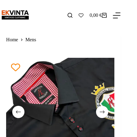
Skip
to
content
0,00
€
Shopping
cart
Home
Mens