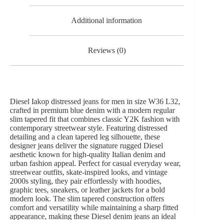
Additional information
Reviews (0)
Diesel Iakop distressed jeans for men in size W36 L32,
crafted in premium blue denim with a modern regular
slim tapered fit that combines classic Y2K fashion with
contemporary streetwear style. Featuring distressed
detailing and a clean tapered leg silhouette, these
designer jeans deliver the signature rugged Diesel
aesthetic known for high-quality Italian denim and
urban fashion appeal. Perfect for casual everyday wear,
streetwear outfits, skate-inspired looks, and vintage
2000s styling, they pair effortlessly with hoodies,
graphic tees, sneakers, or leather jackets for a bold
modern look. The slim tapered construction offers
comfort and versatility while maintaining a sharp fitted
appearance, making these Diesel denim jeans an ideal