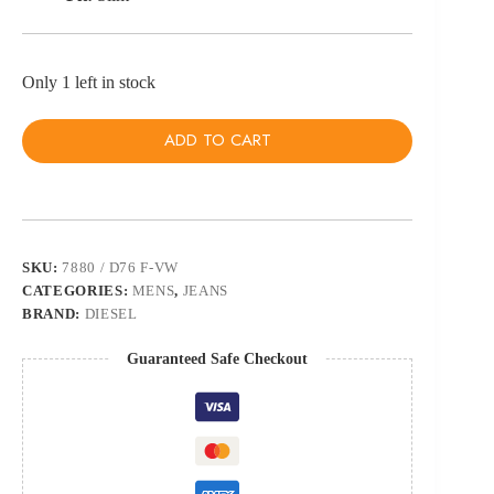
Only 1 left in stock
ADD TO CART
SKU:
7880 / D76 F-VW
CATEGORIES:
MENS
,
JEANS
BRAND:
DIESEL
Guaranteed Safe Checkout