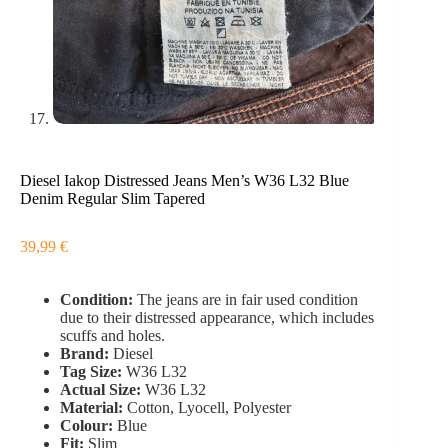
Diesel Iakop Distressed Jeans Men’s W36 L32 Blue
Denim Regular Slim Tapered
39,99
€
Condition:
The jeans are in fair used condition
due to their distressed appearance, which includes
scuffs and holes.
Brand:
Diesel
Tag Size:
W36 L32
Actual Size:
W36 L32
Material:
Cotton, Lyocell, Polyester
Colour:
Blue
Fit:
Slim