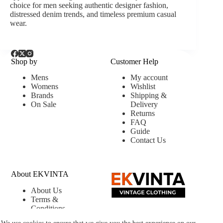
choice for men seeking authentic designer fashion,
distressed denim trends, and timeless premium casual
wear.
Shop by
Customer Help
Mens
My account
Womens
Wishlist
Brands
Shipping &
On Sale
Delivery
Returns
FAQ
Guide
Contact Us
About EKVINTA
About Us
Terms &
Conditions
Privacy &