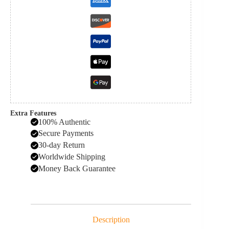
Extra Features
100% Authentic
Secure Payments
30-day Return
Worldwide Shipping
Money Back Guarantee
Description