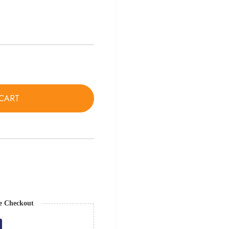
CART
e Checkout