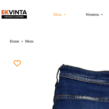
Skip
to
content
Mens
Womens
Home
Mens