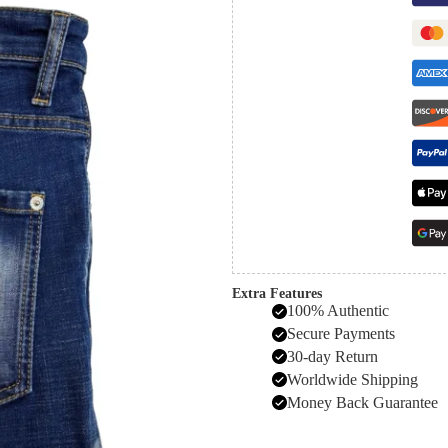
Extra Features
100% Authentic
Secure Payments
30-day Return
Worldwide Shipping
Money Back Guarantee