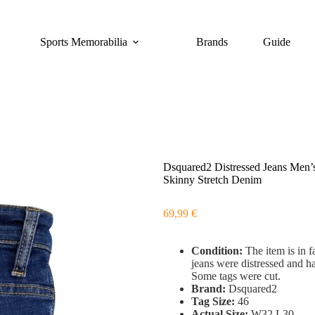
Sports Memorabilia
Brands
Guide
Dsquared2 Distressed Jeans Men
Skinny Stretch Denim
69,99
€
Condition:
The item is in f
jeans were distressed and h
Some tags were cut.
Brand:
Dsquared2
Tag Size:
46
Actual Size:
W32 L30