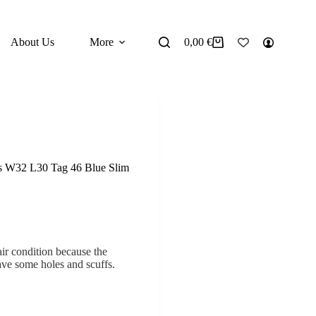
About Us
More
0,00
€
Shopping
cart
’s W32 L30 Tag 46 Blue Slim
air condition because the
ave some holes and scuffs.