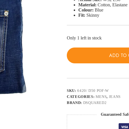
Material:
Cotton, Elastane
Colour:
Blue
Fit:
Skinny
Only 1 left in stock
ADD TO 
SKU:
6420/ D50 POF-W
CATEGORIES:
MENS
,
JEANS
BRAND:
DSQUARED2
Guaranteed Saf