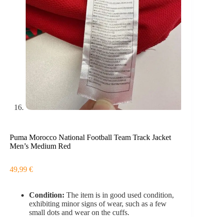
Puma Morocco National Football Team Track Jacket
Men’s Medium Red
49,99
€
Condition:
The item is in good used condition,
exhibiting minor signs of wear, such as a few
small dots and wear on the cuffs.