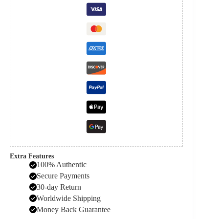
Extra Features
100% Authentic
Secure Payments
30-day Return
Worldwide Shipping
Money Back Guarantee