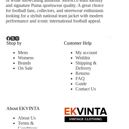
fit while showcasing authentic Morocco team identity
and signature Puma sportswear quality. A great choice
for football fans, collectors, and streetwear enthusiasts
looking for a stylish national team jacket with modern
performance and iconic international football appeal.
Shop by
Customer Help
Mens
My account
Womens
Wishlist
Brands
Shipping &
On Sale
Delivery
Returns
FAQ
Guide
Contact Us
About EKVINTA
About Us
Terms &
Conditions