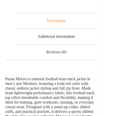
Description
Additional information
Reviews (0)
Puma Morocco national football team track jacket in
men’s size Medium, featuring a bold red color with
classic anthem jacket styling and full zip front. Made
from lightweight performance fabric, this football track
top offers breathable comfort and flexibility, making it
ideal for training, gym workouts, running, or everyday
casual wear. Designed with a stand-up collar, ribbed
cuffs, and practical pockets, it delivers a sporty athletic