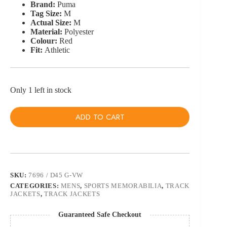
Brand:
Puma
Tag Size:
M
Actual Size:
M
Material:
Polyester
Colour:
Red
Fit:
Athletic
Only 1 left in stock
ADD TO CART
SKU:
7696 / D45 G-VW
CATEGORIES:
MENS
,
SPORTS MEMORABILIA
,
TRACK
JACKETS
,
TRACK JACKETS
Guaranteed Safe Checkout