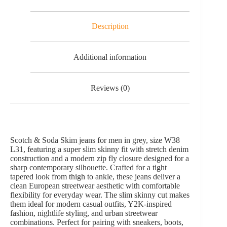
Description
Additional information
Reviews (0)
Scotch & Soda Skim jeans for men in grey, size W38
L31, featuring a super slim skinny fit with stretch denim
construction and a modern zip fly closure designed for a
sharp contemporary silhouette. Crafted for a tight
tapered look from thigh to ankle, these jeans deliver a
clean European streetwear aesthetic with comfortable
flexibility for everyday wear. The slim skinny cut makes
them ideal for modern casual outfits, Y2K-inspired
fashion, nightlife styling, and urban streetwear
combinations. Perfect for pairing with sneakers, boots,