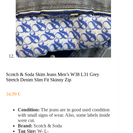
Scotch & Soda Skim Jeans Men’s W38 L31 Grey
Stretch Denim Slim Fit Skinny Zip
34,99
€
Condition:
The jeans are in good used condition
with small signs of wear. Also, some labels inside
were cut.
Brand:
Scotch & Soda
Tag Size:
W- L-