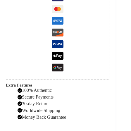
Extra Features
100% Authentic
Secure Payments
30-day Return
Worldwide Shipping
Money Back Guarantee