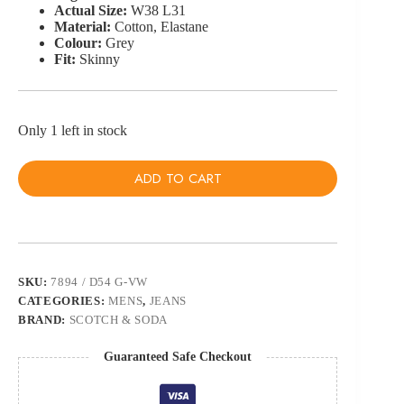
Actual Size:
W38 L31
Material:
Cotton, Elastane
Colour:
Grey
Fit:
Skinny
Only 1 left in stock
ADD TO CART
SKU:
7894 / D54 G-VW
CATEGORIES:
MENS
,
JEANS
BRAND:
SCOTCH & SODA
Guaranteed Safe Checkout