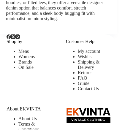
hoodies, or fitted tees, they offer a versatile designer
denim option that balances comfort, stretch
performance, and a sleek body-hugging fit with
minimalist premium styling.
Shop by
Customer Help
Mens
My account
Womens
Wishlist
Brands
Shipping &
On Sale
Delivery
Returns
FAQ
Guide
Contact Us
About EKVINTA
About Us
Terms &
Conditions