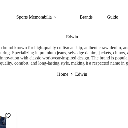
Sports Memorabilia
Brands
Guide
Edwin
 brand known for high-quality craftsmanship, authentic raw denim, and
turing. Specializing in premium jeans, selvedge denim, jackets, chinos
c innovation with classic workwear-inspired design. The brand is popular
quality, comfort, and long-lasting style, making it a respected name in 
Home
Edwin