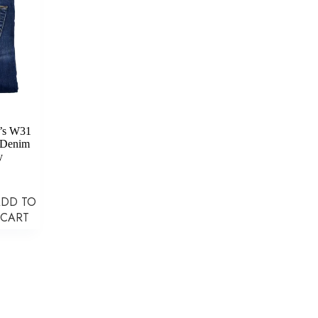
’s W31
 Denim
y
ADD TO
CART