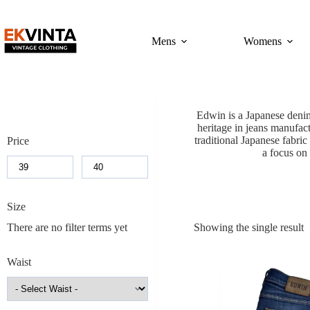
Skip
to
content
Mens
Womens
Edwin is a Japanese denim
heritage in jeans manufac
traditional Japanese fabri
Price
a focus on 
Size
There are no filter terms yet
Showing the single result
Waist