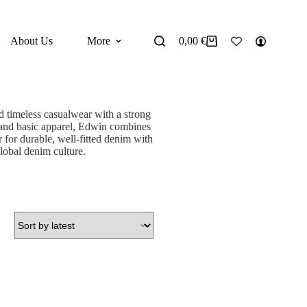
About Us
More
0,00
€
Shopping
cart
 timeless casualwear with a strong
, and basic apparel, Edwin combines
 for durable, well-fitted denim with
global denim culture.