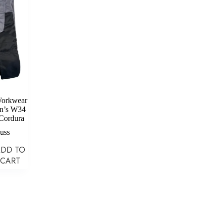
Workwear
en’s W34
Cordura
auss
ADD TO
CART