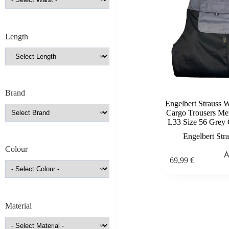
Length
Brand
Engelbert Strauss 
Cargo Trousers M
L33 Size 56 Grey 
Engelbert Str
Colour
69,99
€
Material