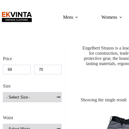
Skip
to
content
Mens
Womens
Engelbert Strauss is a l
for construction, trade
protective gear, the bran
Price
lasting materials, ergon
Size
Showing the single result
Waist