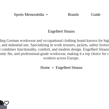
Sports Memorabilia
Brands
Guide
Engelbert Strauss
eading German workwear and occupational clothing brand known for high
, and industrial use. Specializing in work trousers, jackets, safety footwe
d combines functionality, comfort, and modern design. Engelbert Strauss
omic fits, and professional-grade workwear, making it a top choice for c
workers across Europe.
Home
Engelbert Strauss