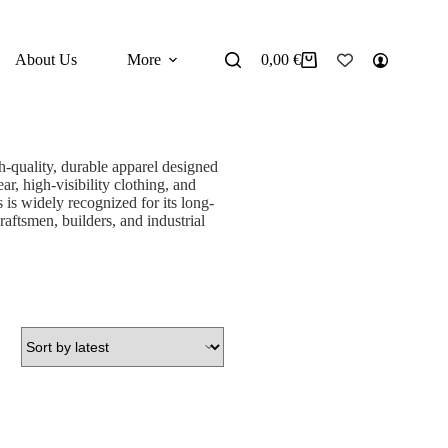
About Us
More
0,00
€
Shopping
cart
-quality, durable apparel designed
ar, high-visibility clothing, and
 is widely recognized for its long-
raftsmen, builders, and industrial