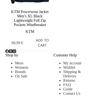
KTM Powerwear Jacket
Men’s XL Black
Lightweight Full Zip
Pockets Windbreaker
KTM
ADD TO
69,99
€
CART
Shop by
Customer Help
Mens
My account
Womens
Wishlist
Brands
Shipping &
On Sale
Delivery
Returns
FAQ
Guide
Contact Us