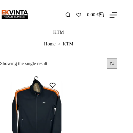
Skip
to
content
0,00
€
Shopping
cart
KTM
Home
KTM
Showing the single result