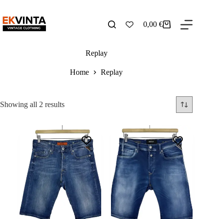
Skip
to
content
0,00
€
Shopping
cart
Replay
Home
Replay
Sorted
Showing all 2 results
by
latest