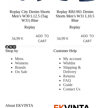
Replay City Denim Shorts
Replay RBJ.901 Denim
Men’s W30 L12.5 (Tag
Shorts Men’s W31 L10.5
W31) Blue
Blue
Replay
Replay
ADD TO
ADD TO
34,99
€
34,99
€
CART
CART
Shop by
Customer Help
Mens
My account
Womens
Wishlist
Brands
Shipping &
On Sale
Delivery
Returns
FAQ
Guide
Contact Us
About EKVINTA