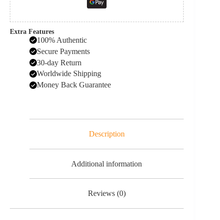
Extra Features
100% Authentic
Secure Payments
30-day Return
Worldwide Shipping
Money Back Guarantee
Description
Additional information
Reviews (0)