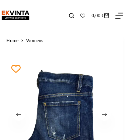
Skip
to
content
0,00
€
Shopping
cart
Home
Womens