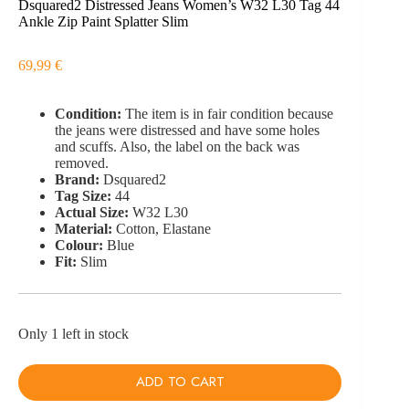
Dsquared2 Distressed Jeans Women’s W32 L30 Tag 44
Ankle Zip Paint Splatter Slim
69,99
€
Condition:
The item is in fair condition because
the jeans were distressed and have some holes
and scuffs. Also, the label on the back was
removed.
Brand:
Dsquared2
Tag Size:
44
Actual Size:
W32 L30
Material:
Cotton, Elastane
Colour:
Blue
Fit:
Slim
Only 1 left in stock
ADD TO CART