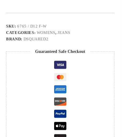
SKU:
6765 / D12 F-W
CATEGORIES:
WOMENS
,
JEANS
BRAND:
DSQUARED2
Guaranteed Safe Checkout