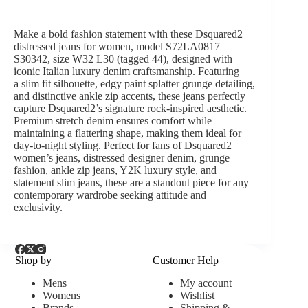
Make a bold fashion statement with these
Dsquared2
distressed jeans for women, model S72LA0817
S30342
, size
W32 L30 (tagged 44)
, designed with
iconic
Italian luxury denim craftsmanship
. Featuring
a
slim fit silhouette
, edgy
paint splatter grunge detailing
,
and distinctive
ankle zip accents
, these jeans perfectly
capture Dsquared2’s signature rock-inspired aesthetic.
Premium stretch denim ensures comfort while
maintaining a flattering shape, making them ideal for
day-to-night styling. Perfect for fans of
Dsquared2
women’s jeans, distressed designer denim, grunge
fashion, ankle zip jeans, Y2K luxury style, and
statement slim jeans
, these are a standout piece for any
contemporary wardrobe seeking attitude and
exclusivity.
Shop by
Customer Help
Mens
My account
Womens
Wishlist
Brands
Shipping &