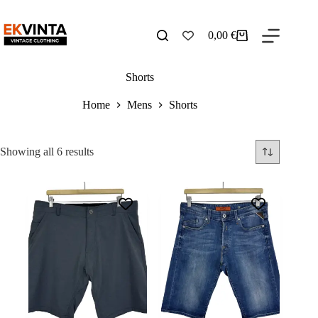
Skip
to
content
0,00
€
Shopping
cart
Shorts
Home
Mens
Shorts
Sorted
Showing all 6 results
by
latest