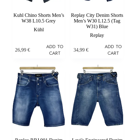
Kuhl Chino Shorts Men’s
Replay City Denim Shorts
W38 L10.5 Grey
Men’s W30 L12.5 (Tag
W31) Blue
Kühl
Replay
ADD TO
ADD TO
26,99
€
34,99
€
CART
CART