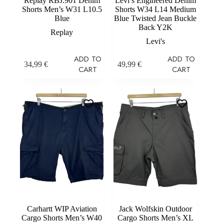
Replay RBJ.901 Denim
Levi’s Engineered Denim
Shorts Men’s W31 L10.5
Shorts W34 L14 Medium
Blue
Blue Twisted Jean Buckle
Back Y2K
Replay
Levi's
ADD TO
ADD TO
34,99
€
49,99
€
CART
CART
Carhartt WIP Aviation
Jack Wolfskin Outdoor
Cargo Shorts Men’s W40
Cargo Shorts Men’s XL