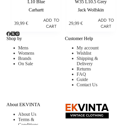
L10 Blue
W35 L10.5 Grey
Carhartt
Jack Wolfskin
ADD TO
ADD TO
39,99
€
29,99
€
CART
CART
Shop by
Customer Help
Mens
My account
Womens
Wishlist
Brands
Shipping &
On Sale
Delivery
Returns
FAQ
Guide
Contact Us
About EKVINTA
About Us
Terms &
Conditions
Privacy &